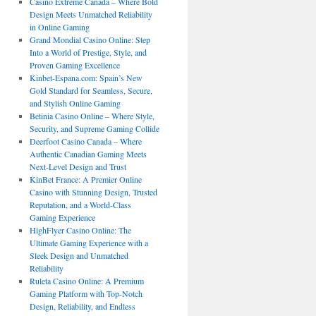
Casino Extreme Canada – Where Bold
Design Meets Unmatched Reliability
in Online Gaming
Grand Mondial Casino Online: Step
Into a World of Prestige, Style, and
Proven Gaming Excellence
Kinbet-Espana.com: Spain’s New
Gold Standard for Seamless, Secure,
and Stylish Online Gaming
Betinia Casino Online – Where Style,
Security, and Supreme Gaming Collide
Deerfoot Casino Canada – Where
Authentic Canadian Gaming Meets
Next-Level Design and Trust
KinBet France: A Premier Online
Casino with Stunning Design, Trusted
Reputation, and a World-Class
Gaming Experience
HighFlyer Casino Online: The
Ultimate Gaming Experience with a
Sleek Design and Unmatched
Reliability
Ruleta Casino Online: A Premium
Gaming Platform with Top-Notch
Design, Reliability, and Endless