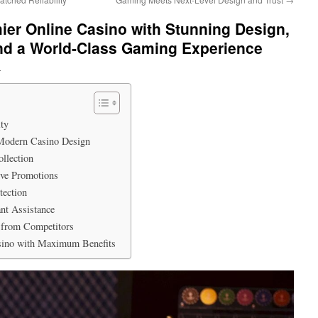
ier Online Casino with Stunning Design,
and a World-Class Gaming Experience
n
ity
-Modern Casino Design
llection
ve Promotions
tection
nt Assistance
 from Competitors
asino with Maximum Benefits