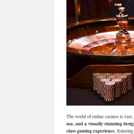
The world of online casinos is vas
use, and a visually stunning desi
class gaming experience
, featurin