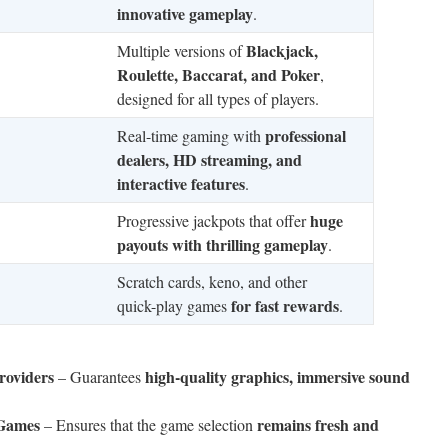
innovative gameplay
.
Blackjack,
Multiple versions of
Roulette, Baccarat, and Poker
,
designed for all types of players.
professional
Real-time gaming with
dealers, HD streaming, and
interactive features
.
huge
Progressive jackpots that offer
payouts with thrilling gameplay
.
Scratch cards, keno, and other
for fast rewards
quick-play games
.
roviders
high-quality graphics, immersive sound
– Guarantees
 Games
remains fresh and
– Ensures that the game selection