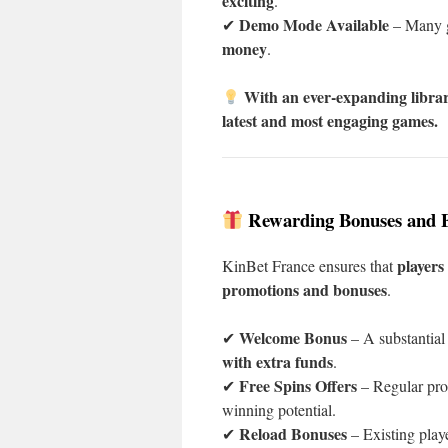
exciting
.
Demo Mode Available
✔
– Many g
money
.
With an ever-expanding librar
latest and most engaging games.
Rewarding Bonuses and E
players
KinBet France ensures that
promotions and bonuses
.
Welcome Bonus
✔
– A substantia
with extra funds
.
Free Spins Offers
✔
– Regular pro
winning potential.
Reload Bonuses
✔
– Existing play