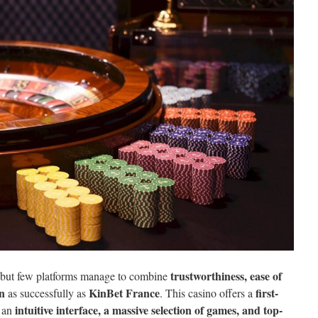
trustworthiness, ease of
t, but few platforms manage to combine
gn
KinBet France
first-
as successfully as
. This casino offers a
intuitive interface, a massive selection of games, and top-
g an