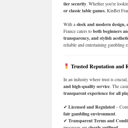
tier security
. Whether you’re looki
or classic table games
, KinBet Fra
sleek and modern design, e
With a
both beginners an
France caters to
transparency, and stylish aestheti
reliable and entertaining gambling 
Trusted Reputation and Re
In an industry where trust is crucial
and high-quality service
. The cas
transparent experience for all pla
Licensed and Regulated
✔
– Comp
fair gambling environment
.
Transparent Terms and Condi
✔
clearly outlined
processes are
.