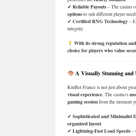
Reliable Payouts
✔
– The casino o
options
to suit different player need
Certified RNG Technology
✔
– E
integrity.
With its strong reputation an
choice for players who value secur
A Visually Stunning and
KinBet France is not just about gr
visual experience
mo
. The casino’s
gaming session
from the moment yo
Sophisticated and Minimalist 
✔
organized layout
.
Lightning-Fast Load Speeds
✔
– 