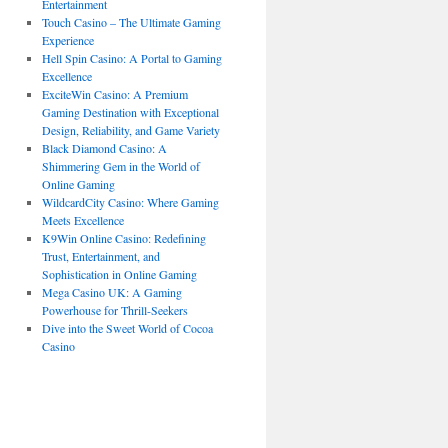
Entertainment
Touch Casino – The Ultimate Gaming
Experience
Hell Spin Casino: A Portal to Gaming
Excellence
ExciteWin Casino: A Premium
Gaming Destination with Exceptional
Design, Reliability, and Game Variety
Black Diamond Casino: A
Shimmering Gem in the World of
Online Gaming
WildcardCity Casino: Where Gaming
Meets Excellence
K9Win Online Casino: Redefining
Trust, Entertainment, and
Sophistication in Online Gaming
Mega Casino UK: A Gaming
Powerhouse for Thrill-Seekers
Dive into the Sweet World of Cocoa
Casino