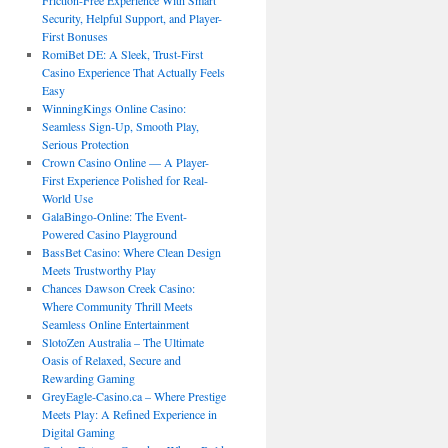
Friction-Free Experience With Smart
Security, Helpful Support, and Player-
First Bonuses
RomiBet DE: A Sleek, Trust-First
Casino Experience That Actually Feels
Easy
WinningKings Online Casino:
Seamless Sign-Up, Smooth Play,
Serious Protection
Crown Casino Online — A Player-
First Experience Polished for Real-
World Use
GalaBingo-Online: The Event-
Powered Casino Playground
BassBet Casino: Where Clean Design
Meets Trustworthy Play
Chances Dawson Creek Casino:
Where Community Thrill Meets
Seamless Online Entertainment
SlotoZen Australia – The Ultimate
Oasis of Relaxed, Secure and
Rewarding Gaming
GreyEagle-Casino.ca – Where Prestige
Meets Play: A Refined Experience in
Digital Gaming