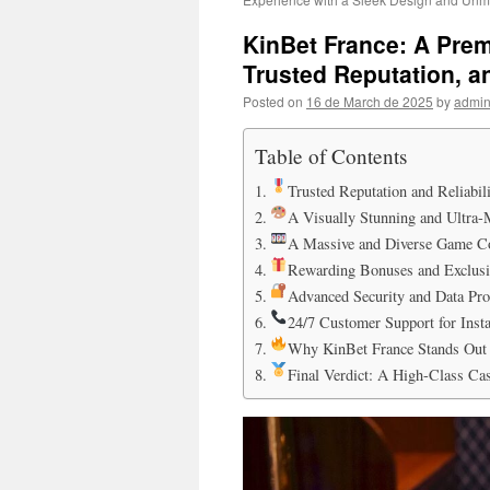
KinBet France: A Prem
Trusted Reputation, 
Posted on
16 de March de 2025
by
admi
Table of Contents
Trusted Reputation and Reliabil
A Visually Stunning and Ultra
A Massive and Diverse Game Co
Rewarding Bonuses and Exclusi
Advanced Security and Data Pro
24/7 Customer Support for Insta
Why KinBet France Stands Out
Final Verdict: A High-Class C