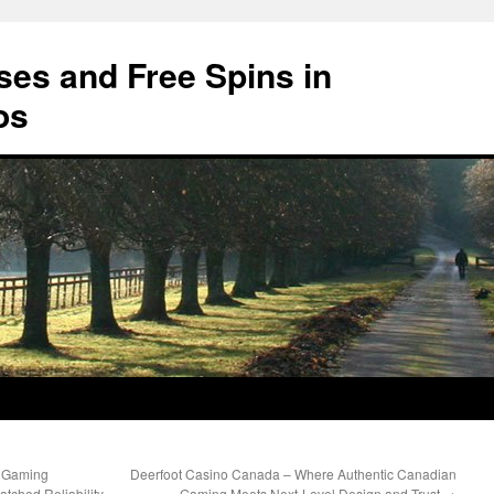
es and Free Spins in
os
e Gaming
Deerfoot Casino Canada – Where Authentic Canadian
tched Reliability
Gaming Meets Next-Level Design and Trust
→