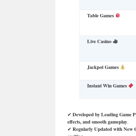
Table Games
Live Casino
Jackpot Games
Instant Win Games
Developed by Leading Game P
✔
effects, and smooth gameplay
.
Regularly Updated with New
✔