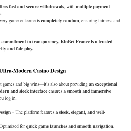
fast and secure withdrawals
multiple payment
ffers
, with
s.
completely random
very game outcome is
, ensuring fairness and
d commitment to transparency, KinBet France is a trusted
ity and fair play.
 Ultra-Modern Casino Design
an exceptional
eat games and big wins—it’s also about providing
dern and sleek interface
a smooth and immersive
ensures
u log in.
Design
a sleek, elegant, and well-
– The platform features
quick game launches and smooth navigation
Optimized for
.