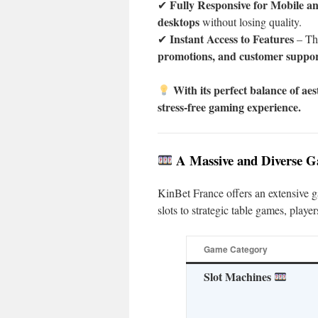
Fully Responsive for Mobile a
✔
desktops
without losing quality.
Instant Access to Features
✔
– Th
promotions, and customer suppo
With its perfect balance of ae
stress-free gaming experience.
A Massive and Diverse G
KinBet France offers an extensive 
slots to strategic table games, playe
Game Category
Slot Machines