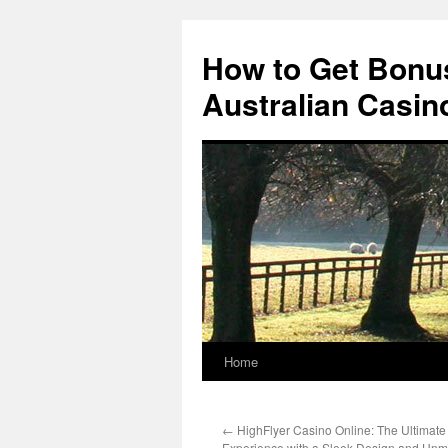
How to Get Bonus
Australian Casin
Home
Skip
to
←
HighFlyer Casino Online: The Ultimat
content
Experience with a Sleek Design and Unma