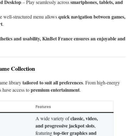
nd Desktop
smartphones, tablets, and
– Play seamlessly across
quick navigation between games,
e well-structured menu allows
rt
.
sthetics and usability, KinBet France ensures an enjoyable and
ame Collection
tailored to suit all preferences
game library
. From high-energy
premium entertainment
rs have access to
.
Features
classic, video,
A wide variety of
and progressive jackpot slots
,
top-tier graphics and
featuring