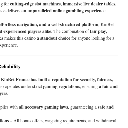
cutting-edge slot machines, immersive live dealer tables,
ng for
an unparalleled online gambling experience
nce delivers
.
ffortless navigation, and a well-structured platform
, KinBet
d experienced players alike
fair play,
. The combination of
cs
a standout choice
makes this casino
for anyone looking for a
experience.
liability
KinBet France has built a reputation for security, fairness,
,
strict gaming regulations
a fair and
ino operates under
, ensuring
yers
.
all necessary gaming laws
safe and
lies with
, guaranteeing a
tions
– All bonus offers, wagering requirements, and withdrawal