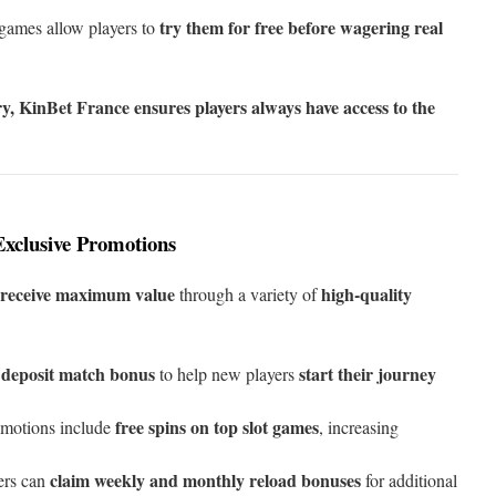
try them for free before wagering real
ames allow players to
y, KinBet France ensures players always have access to the
xclusive Promotions
 receive maximum value
high-quality
through a variety of
deposit match bonus
start their journey
l
to help new players
free spins on top slot games
motions include
, increasing
claim weekly and monthly reload bonuses
ers can
for additional