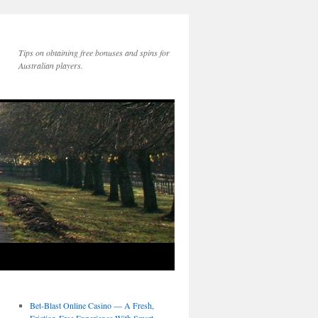
Tips on obtaining free bonuses and spins for
Australian players.
Bet-Blast Online Casino — A Fresh,