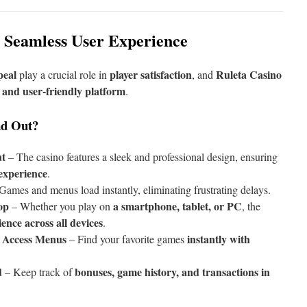
 Seamless User Experience
peal
player satisfaction
Ruleta Casino
play a crucial role in
, and
e, and user-friendly platform
.
nd Out?
ut
– The casino features a sleek and professional design, ensuring
experience
.
Games and menus load instantly, eliminating frustrating delays.
op
a smartphone, tablet, or PC
– Whether you play on
, the
ence across all devices
.
 Access Menus
instantly with
– Find your favorite games
d
bonuses, game history, and transactions in
– Keep track of