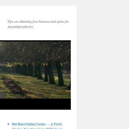
Tips on obtaining free bonuses and spins for
Australian players.
Bet-Blast Online Casino — A Fresh,