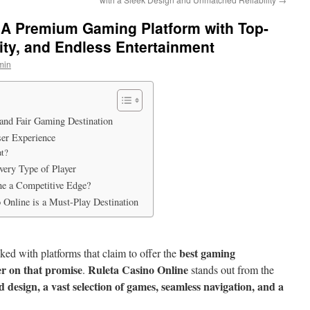
: A Premium Gaming Platform with Top-
lity, and Endless Entertainment
min
 and Fair Gaming Destination
er Experience
ut?
very Type of Player
ne a Competitive Edge?
Online is a Must-Play Destination
best gaming
ked with platforms that claim to offer the
er on that promise
Ruleta Casino Online
.
stands out from the
d design, a vast selection of games, seamless navigation, and a