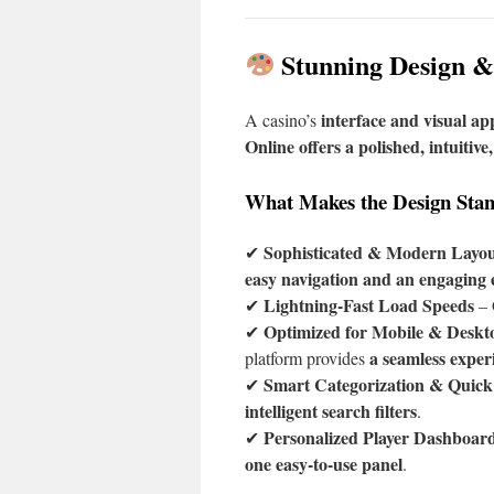
Stunning Design &
interface and visual ap
A casino’s
Online offers a polished, intuitiv
What Makes the Design Sta
Sophisticated & Modern Layo
✔
easy navigation and an engaging 
Lightning-Fast Load Speeds
✔
– 
Optimized for Mobile & Deskt
✔
a seamless experi
platform provides
Smart Categorization & Quick
✔
intelligent search filters
.
Personalized Player Dashboar
✔
one easy-to-use panel
.