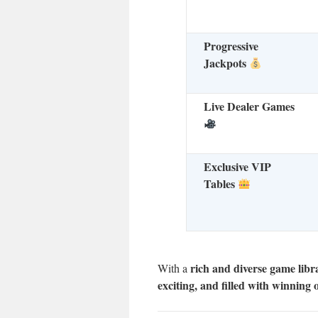
Progressive
Jackpots
Live Dealer Games
Exclusive VIP
Tables
rich and diverse game libr
With a
exciting, and filled with winning 