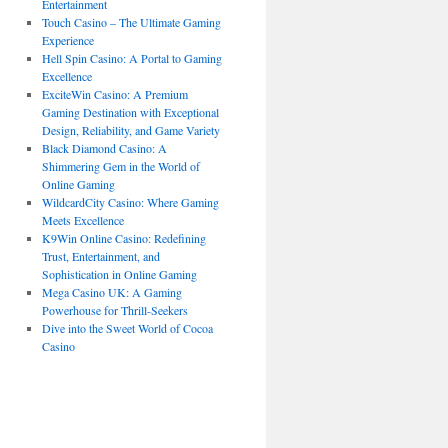
Entertainment
Touch Casino – The Ultimate Gaming
Experience
Hell Spin Casino: A Portal to Gaming
Excellence
ExciteWin Casino: A Premium
Gaming Destination with Exceptional
Design, Reliability, and Game Variety
Black Diamond Casino: A
Shimmering Gem in the World of
Online Gaming
WildcardCity Casino: Where Gaming
Meets Excellence
K9Win Online Casino: Redefining
Trust, Entertainment, and
Sophistication in Online Gaming
Mega Casino UK: A Gaming
Powerhouse for Thrill-Seekers
Dive into the Sweet World of Cocoa
Casino