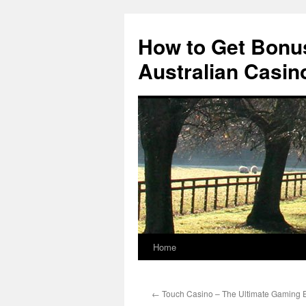
How to Get Bonus
Australian Casin
Home
Skip
to
←
Touch Casino – The Ultimate Gaming 
content