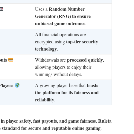
Random Number
Uses a
Generator (RNG) to ensure
unbiased game outcomes
.
All financial operations are
top-tier security
encrypted using
technology
.
outs
processed quickly
Withdrawals are
,
allowing players to enjoy their
winnings without delays.
Players
trusts
A growing player base that
the platform for its fairness and
reliability
.
in player safety, fast payouts, and game fairness
Ruleta
,
he standard for secure and reputable online gaming
.