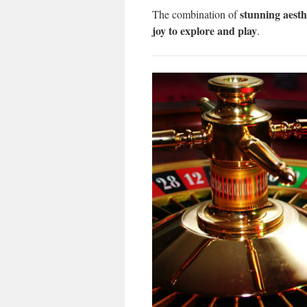
stunning aesthe
The combination of
joy to explore and play
.