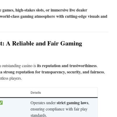
le games, high-stakes slots, or immersive live dealer
 world-class gaming atmosphere with cutting-edge visuals and
t: A Reliable and Fair Gaming
its reputation and trustworthiness
n outstanding casino is
.
 strong reputation for transparency, security, and fairness
,
tless players.
Details
strict gaming laws
Operates under
,
ensuring compliance with fair play
standards.