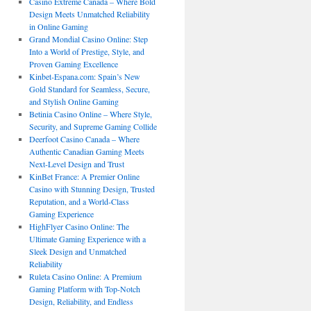
Casino Extreme Canada – Where Bold
Design Meets Unmatched Reliability
in Online Gaming
Grand Mondial Casino Online: Step
Into a World of Prestige, Style, and
Proven Gaming Excellence
Kinbet-Espana.com: Spain’s New
Gold Standard for Seamless, Secure,
and Stylish Online Gaming
Betinia Casino Online – Where Style,
Security, and Supreme Gaming Collide
Deerfoot Casino Canada – Where
Authentic Canadian Gaming Meets
Next-Level Design and Trust
KinBet France: A Premier Online
Casino with Stunning Design, Trusted
Reputation, and a World-Class
Gaming Experience
HighFlyer Casino Online: The
Ultimate Gaming Experience with a
Sleek Design and Unmatched
Reliability
Ruleta Casino Online: A Premium
Gaming Platform with Top-Notch
Design, Reliability, and Endless