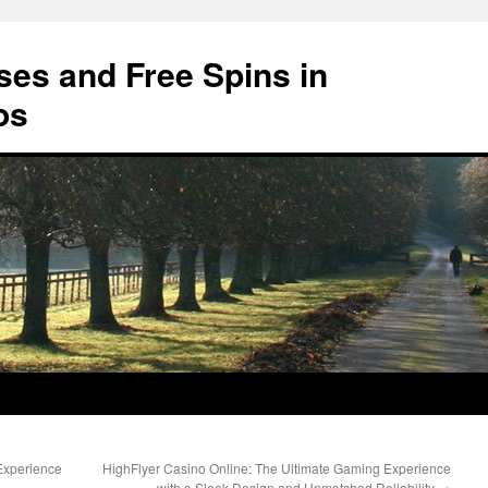
es and Free Spins in
os
Experience
HighFlyer Casino Online: The Ultimate Gaming Experience
with a Sleek Design and Unmatched Reliability
→