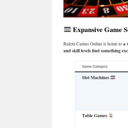
Expansive Game Sel
a 
Ruleta Casino Online is home to
and skill levels find something exc
Game Category
Slot Machines
Table Games