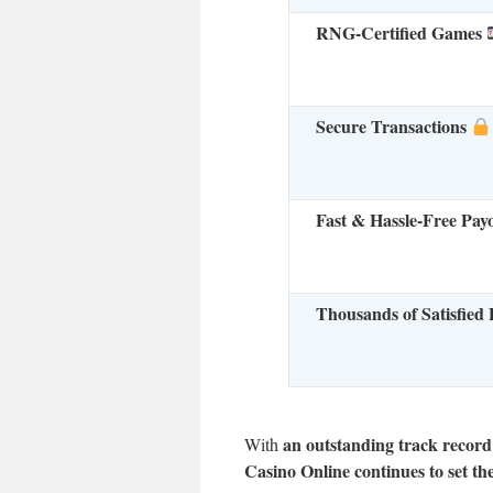
RNG-Certified Games
Secure Transactions
Fast & Hassle-Free Pay
Thousands of Satisfied 
an outstanding track record 
With
Casino Online continues to set t