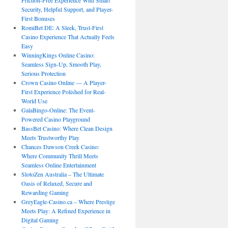
Friction-Free Experience With Smart
Security, Helpful Support, and Player-
First Bonuses
RomiBet DE: A Sleek, Trust-First
Casino Experience That Actually Feels
Easy
WinningKings Online Casino:
Seamless Sign-Up, Smooth Play,
Serious Protection
Crown Casino Online — A Player-
First Experience Polished for Real-
World Use
GalaBingo-Online: The Event-
Powered Casino Playground
BassBet Casino: Where Clean Design
Meets Trustworthy Play
Chances Dawson Creek Casino:
Where Community Thrill Meets
Seamless Online Entertainment
SlotoZen Australia – The Ultimate
Oasis of Relaxed, Secure and
Rewarding Gaming
GreyEagle-Casino.ca – Where Prestige
Meets Play: A Refined Experience in
Digital Gaming