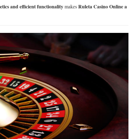
tics and efficient functionality
Ruleta Casino Online a
makes