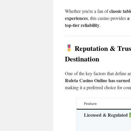
classic tab
Whether you’re a fan of
experiences
a
, this casino provides
top-tier reliability
.
Reputation & Trus
Destination
One of the key factors that define a
Ruleta Casino Online has earned a
making it a preferred choice for coun
Feature
Licensed & Regulated