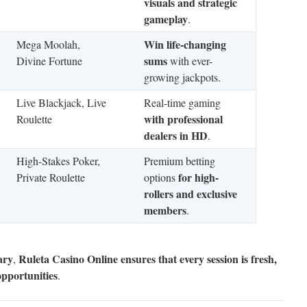
visuals and strategic
gameplay
.
Win life-changing
Mega Moolah,
sums
Divine Fortune
with ever-
growing jackpots.
Live Blackjack, Live
Real-time gaming
with professional
Roulette
dealers in HD
.
High-Stakes Poker,
Premium betting
for high-
Private Roulette
options
rollers and exclusive
members
.
ary
Ruleta Casino Online ensures that every session is fresh,
,
opportunities
.