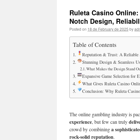
Ruleta Casino Online
Notch Design, Reliabi
Posted on
18 de February de 2025
by
ad
Table of Contents
Reputation & Trust: A Reliable
Stunning Design & Seamless Us
What Makes the Design Stand O
Expansive Game Selection for E
What Gives Ruleta Casino Onli
Conclusion: Why Ruleta Casino 
The online gambling industry is pac
experience
deliv
, but few can truly
a sophisticate
crowd by combining
rock-solid reputation
.