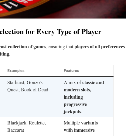
ection for Every Type of Player
vast collection of games
players of all preferences
, ensuring that
iting
.
Examples
Features
classic and
Starburst, Gonzo’s
A mix of
modern slots,
Quest, Book of Dead
including
progressive
jackpots
.
variants
Blackjack, Roulette,
Multiple
with immersive
Baccarat